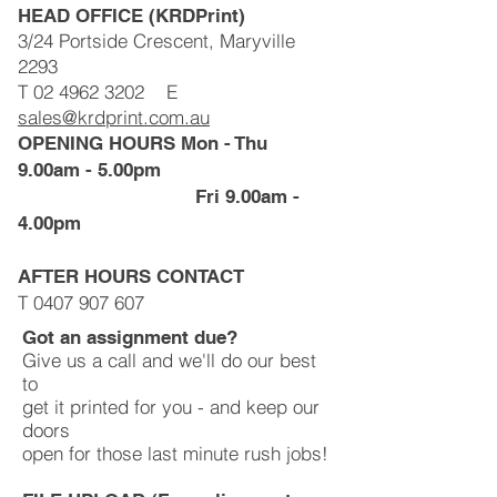
HEAD OFFICE (KRDPrint)
3/24 Portside Crescent, Maryville
2293
T
02 4962 3202
E
sales@krdprint.com.au
OPENING HOURS Mon - Thu
9.00am - 5.00pm
Fri 9.00am -
4.00pm
AFTER HOURS CONTACT
T
0407 907 607
Got an assignment due?
Give us a call and we'll do our best
to
get it printed for you - and keep our
doors
open for those last minute rush jobs!