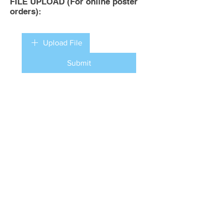
FILE UPLOAD (For online poster
orders):
Upload File
Submit