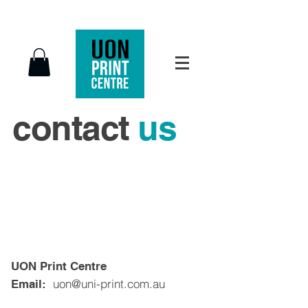
contact
us
UON Print Centre
uon@uni-print.com.au
Email: