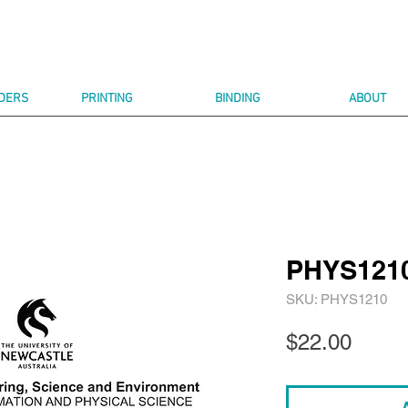
DERS
PRINTING
BINDING
ABOUT
PHYS121
SKU: PHYS1210
Price
$22.00