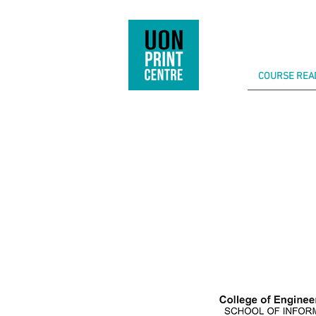
COURSE REA