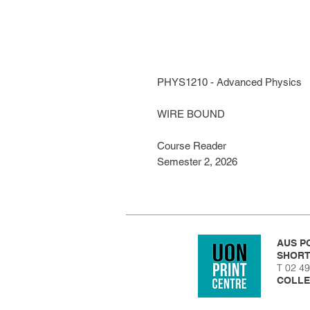
PHYS1210 - Advanced Physics
WIRE BOUND
Course Reader
Semester 2, 2026
AUS PO
SHORT
T 02 
COLLE