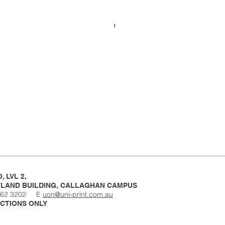
, LVL 2,
LAND BUILDING,
CALLAGHAN CAMPUS
4962 3202 E
uon@uni-print.com.au
CTIONS ONLY