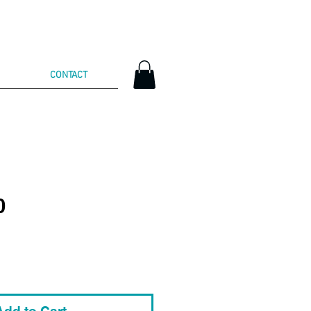
CONTACT
0
Add to Cart