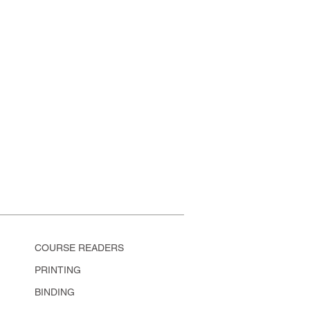
COURSE READERS
PRINTING
BINDING